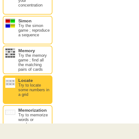
your
concentration
Simon
Try the simon
game ; reproduce
a sequence
Memory
Try the memory
game ; find all
the matching
pairs of cards
Locate
Try to locate
some numbers in
a grid
Memorization
Try to memorize
words or
numbers