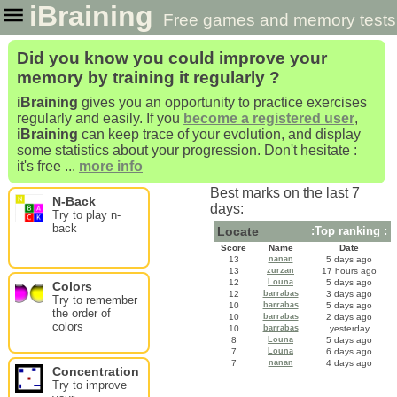
iBraining
Free games and memory tests
to improve and train your brain
Did you know you could improve your
memory by training it regularly ?
iBraining
gives you an opportunity to practice exercises
regularly and easily. If you
become a registered user
,
iBraining
can keep trace of your evolution, and display
some statistics about your progression. Don't hesitate :
it's free ...
more info
Best marks on the last 7
N-Back
days:
Try to play n-
back
Locate
:Top ranking :
Score
Name
Date
13
nanan
5 days ago
13
zurzan
17 hours ago
12
Louna
5 days ago
Colors
12
barrabas
3 days ago
Try to remember
10
barrabas
5 days ago
the order of
10
barrabas
2 days ago
colors
10
barrabas
yesterday
8
Louna
5 days ago
7
Louna
6 days ago
7
nanan
4 days ago
Concentration
Try to improve